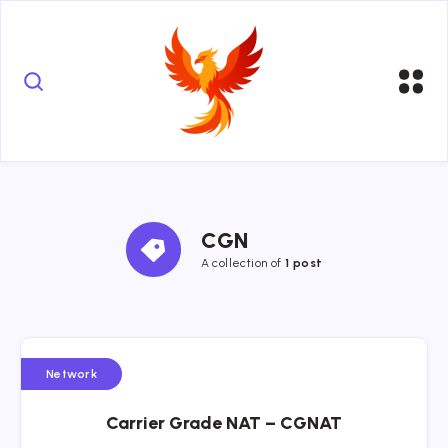
CGN
A collection of
1 post
Network
Carrier Grade NAT – CGNAT