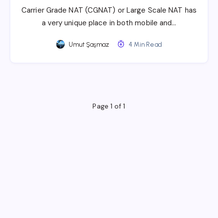
Carrier Grade NAT (CGNAT) or Large Scale NAT has
a very unique place in both mobile and…
Umut Şaşmaz
4 Min Read
Page 1 of 1