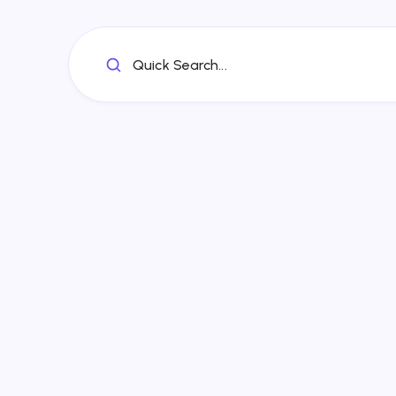
Quick Search...