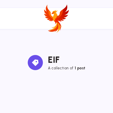
EIF
A collection of
1 post