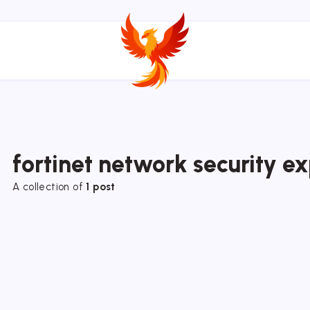
fortinet network security e
A collection of
1 post