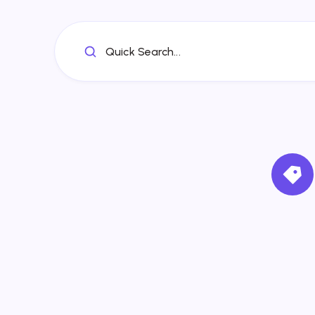
Quick Search...