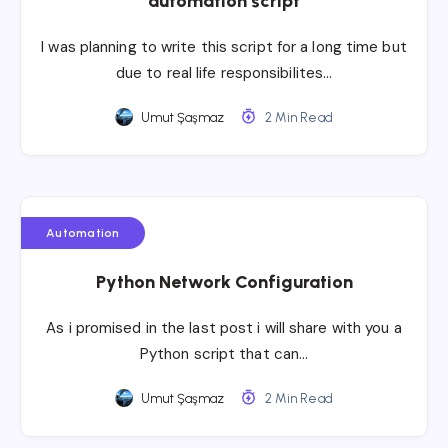
automation script
I was planning to write this script for a long time but
due to real life responsibilites…
Umut Şaşmaz
2 Min Read
Automation
Python Network Configuration
As i promised in the last post i will share with you a
Python script that can…
Umut Şaşmaz
2 Min Read