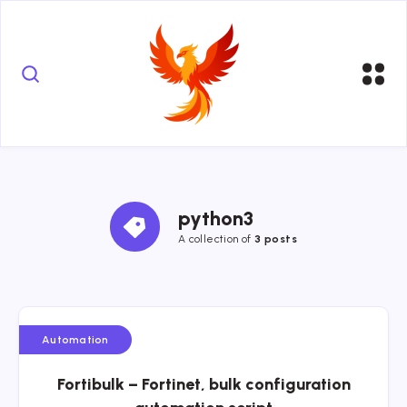
python3
A collection of
3 posts
Automation
Fortibulk – Fortinet, bulk configuration