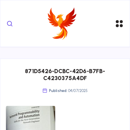
871D5426-DCBC-42D6-B7FB-
C4230375A4DF
Published:
04/07/2025