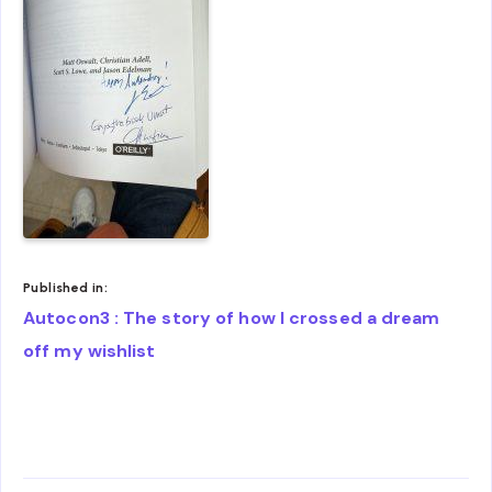
Published in:
Post
Autocon3 : The story of how I crossed a dream
navigation
off my wishlist