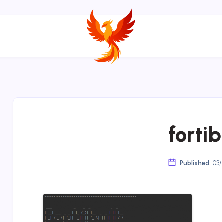
forti
Published:
03/