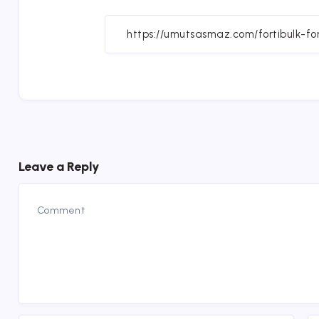
on
Fa
Leave a Reply