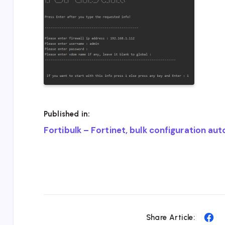
Published in:
Post
Fortibulk – Fortinet, bulk configuration au
navigation
Sh
Share Article: