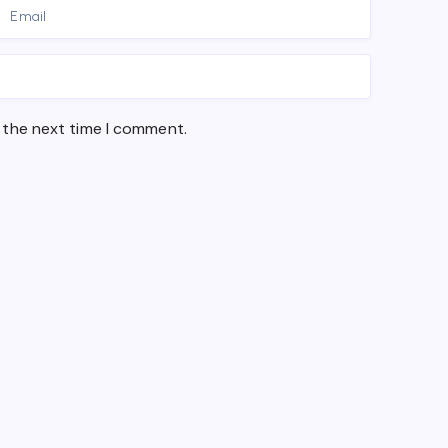
 the next time I comment.