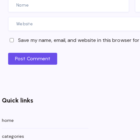
Save my name, email, and website in this browser for
Post Comment
Quick links
home
categories