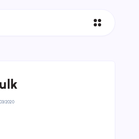
bulk
03/2020