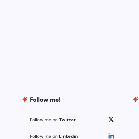
Follow me!
Follow me on
Twitter
Follow me on
Linkedin