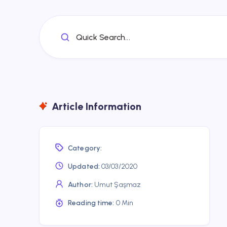
Quick Search...
Article Information
Category:
Updated:
03/03/2020
Author:
Umut Şaşmaz
Reading time:
0 Min