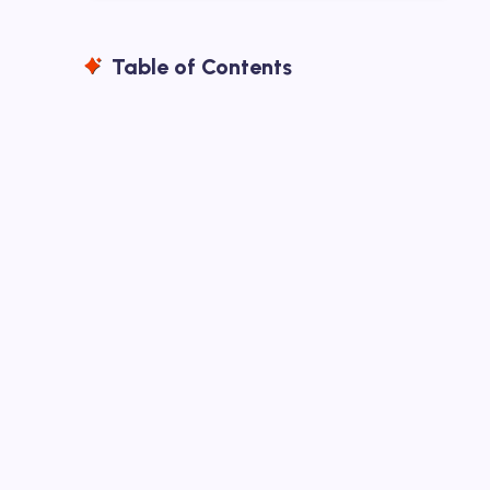
Table of Contents