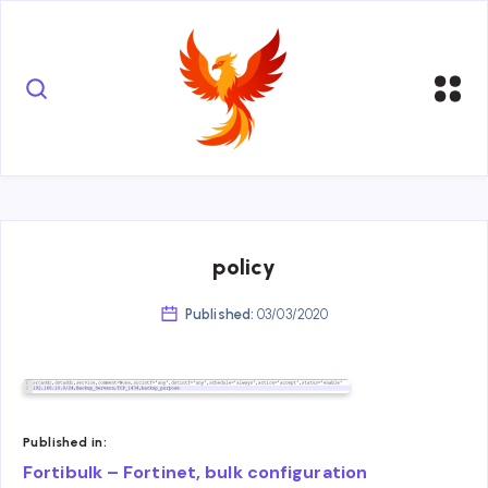
policy
Published:
03/03/2020
Published in:
Post
Fortibulk – Fortinet, bulk configuration