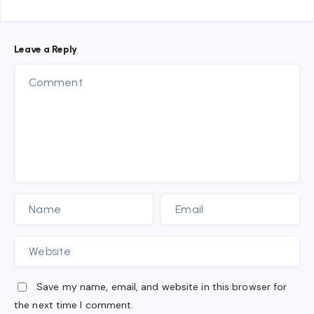
Leave a Reply
Save my name, email, and website in this browser for
the next time I comment.