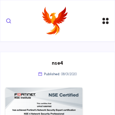
nse4
Published:
08/01/2020