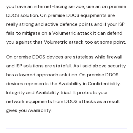
you have an internet-facing service, use an on premise
DDOS solution. On premise DDOS equipments are
really strong and active defence points and if your ISP
fails to mitigate on a Volumetric attack it can defend
you against that Volumetric attack too at some point.
On premise DDOS devices are stateless while firewall
and ISP solutions are statefull. As i said above security
has a layered approach solution. On premise DDOS
devices represents the Availability in Confidentiality,
Integrity and Availability triad. It protects your
network equipments from DDOS attacks as a result
gives you Availability.