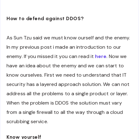
How to defend against DDOS?
As Sun Tzu said we must know ourself and the enemy.
In my previous post i made an introduction to our
enemy. If you missed it you can read it
here
. Now we
have an idea about the enemy and we can start to
know ourselves. First we need to understand that IT
security has a layered approach solution. We can not
address all the problems to a single product or layer.
When the problem is DDOS the solution must vary
from a single firewall to all the way through a cloud
scrubbing service.
Know yourself