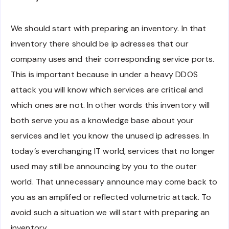
We should start with preparing an inventory. In that
inventory there should be ip adresses that our
company uses and their corresponding service ports.
This is important because in under a heavy DDOS
attack you will know which services are critical and
which ones are not. In other words this inventory will
both serve you as a knowledge base about your
services and let you know the unused ip adresses. In
today’s everchanging IT world, services that no longer
used may still be announcing by you to the outer
world. That unnecessary announce may come back to
you as an amplifed or reflected volumetric attack. To
avoid such a situation we will start with preparing an
inventory.