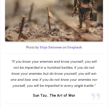
Photo by
Stijn Swinnen
on
Unsplash
“If you know your enemies and know yourself, you will
not be imperiled in a hundred battles; if you do not
know your enemies but do know yourself, you will win
one and lose one; if you do not know your enemies nor
yourself, you will be imperiled in every single battle.”
Sun Tzu
, The Art of War