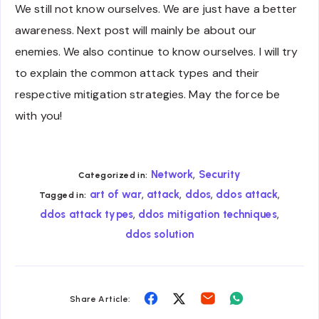
We still not know ourselves. We are just have a better
awareness. Next post will mainly be about our
enemies. We also continue to know ourselves. I will try
to explain the common attack types and their
respective mitigation strategies. May the force be
with you!
,
Network
Security
Categorized in:
,
,
,
,
art of war
attack
ddos
ddos attack
Tagged in:
,
,
ddos attack types
ddos mitigation techniques
ddos solution
Share
Share
Share
Share
Share Article:
on
on
on
on