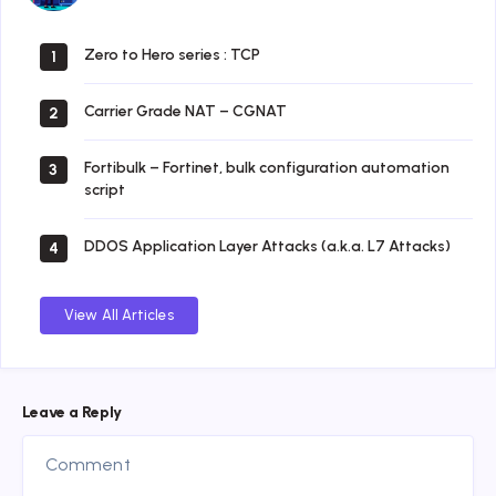
Zero to Hero series : TCP
1
Carrier Grade NAT – CGNAT
2
Fortibulk – Fortinet, bulk configuration automation
3
script
DDOS Application Layer Attacks (a.k.a. L7 Attacks)
4
View All Articles
Leave a Reply