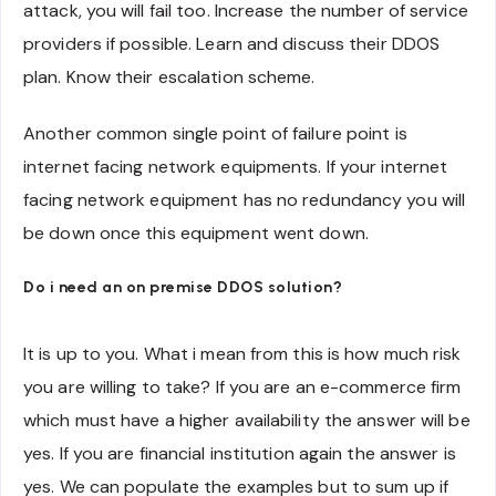
attack, you will fail too. Increase the number of service
providers if possible. Learn and discuss their DDOS
plan. Know their escalation scheme.
Another common single point of failure point is
internet facing network equipments. If your internet
facing network equipment has no redundancy you will
be down once this equipment went down.
Do i need an on premise DDOS solution?
It is up to you. What i mean from this is how much risk
you are willing to take? If you are an e-commerce firm
which must have a higher availability the answer will be
yes. If you are financial institution again the answer is
yes. We can populate the examples but to sum up if