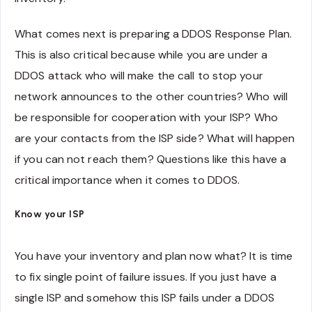
What comes next is preparing a DDOS Response Plan.
This is also critical because while you are under a
DDOS attack who will make the call to stop your
network announces to the other countries? Who will
be responsible for cooperation with your ISP? Who
are your contacts from the ISP side? What will happen
if you can not reach them? Questions like this have a
critical importance when it comes to DDOS.
Know your ISP
You have your inventory and plan now what? It is time
to fix single point of failure issues. If you just have a
single ISP and somehow this ISP fails under a DDOS