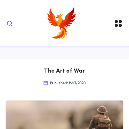
The Art of War
Published:
16/01/2020