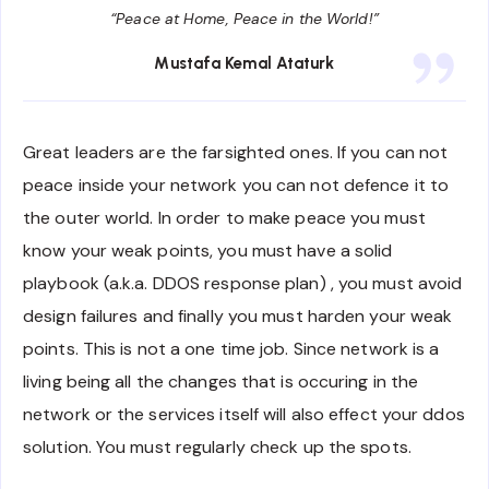
“Peace at Home, Peace in the World!”
Mustafa Kemal Ataturk
Great leaders are the farsighted ones. If you can not
peace inside your network you can not defence it to
the outer world. In order to make peace you must
know your weak points, you must have a solid
playbook (a.k.a. DDOS response plan) , you must avoid
design failures and finally you must harden your weak
points. This is not a one time job. Since network is a
living being all the changes that is occuring in the
network or the services itself will also effect your ddos
solution. You must regularly check up the spots.